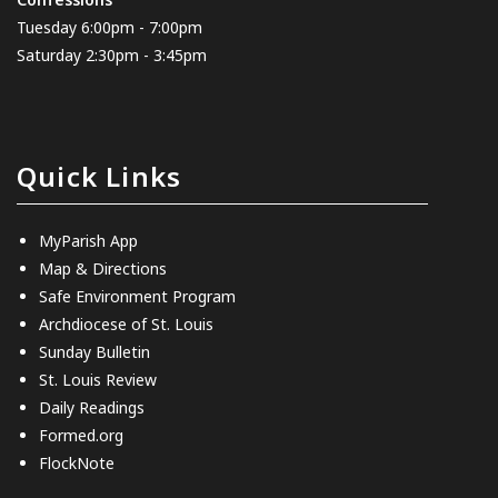
Tuesday 6:00pm - 7:00pm
Saturday 2:30pm - 3:45pm
Quick Links
MyParish App
Map & Directions
Safe Environment Program
Archdiocese of St. Louis
Sunday Bulletin
St. Louis Review
Daily Readings
Formed.org
FlockNote