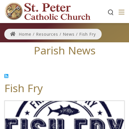
Home
/
Resources
/
News
/
Fish Fry
Parish News
Fish Fry