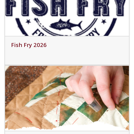
Fish Fry 2026
Read More