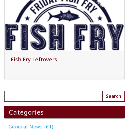
Read More
Fish Fry Leftovers
Read More
Categories
General News (61)