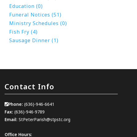
Education (0)
Funeral Notices (51)
Ministry Schedules (0)
Fish Fry (4)
Sausage Dinner (1)
Contact Info
Phone:
(636)-946-6641
Fax:
(636)-946-9789
Email:
StPeterParish@stpstc.org
Office Hours: