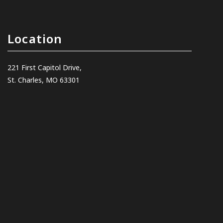
Location
221 First Capitol Drive,
St. Charles, MO 63301