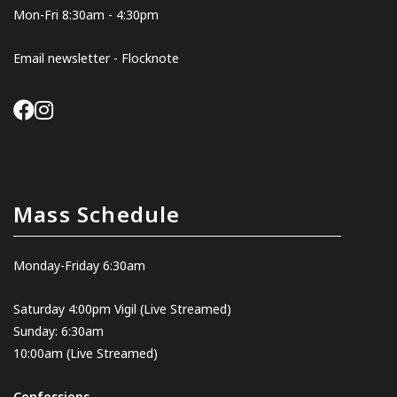
Mon-Fri 8:30am - 4:30pm
Email newsletter - Flocknote
Mass Schedule
Monday-Friday 6:30am
Saturday 4:00pm Vigil
(Live Streamed
)
Sunday: 6:30am
10:00am
(Live Streamed)
Confessions