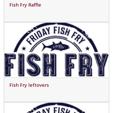
Fish Fry Raffle
Read More
Fish Fry leftovers