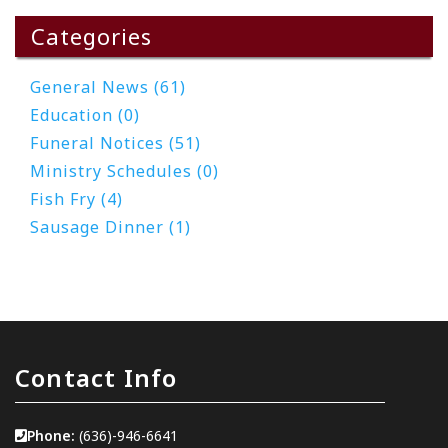
Categories
General News (61)
Education (0)
Funeral Notices (51)
Ministry Schedules (0)
Fish Fry (4)
Sausage Dinner (1)
Contact Info
Phone:
(636)-946-6641