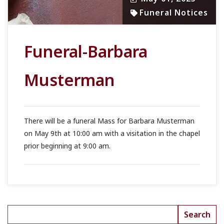
Funeral Notices
Funeral-Barbara
Musterman
There will be a funeral Mass for Barbara Musterman
on May 9th at 10:00 am with a visitation in the chapel
prior beginning at 9:00 am.