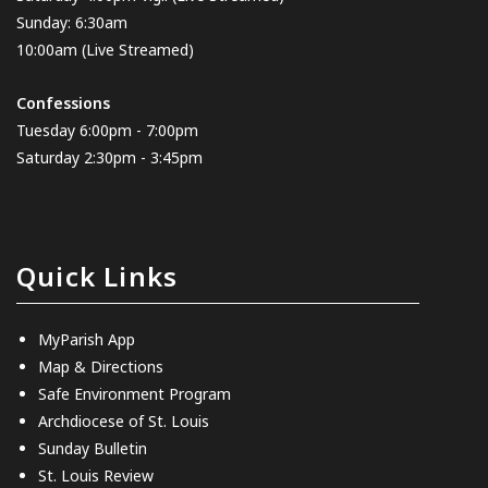
Sunday: 6:30am
10:00am
(Live Streamed)
Confessions
Tuesday 6:00pm - 7:00pm
Saturday 2:30pm - 3:45pm
Quick Links
MyParish App
Map & Directions
Safe Environment Program
Archdiocese of St. Louis
Sunday Bulletin
St. Louis Review