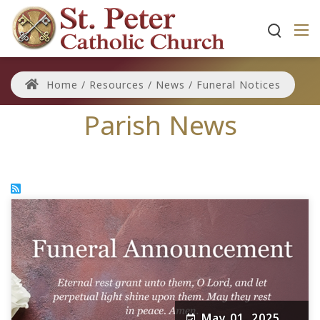
Home
/
Resources
/
News
/
Funeral Notices
Parish News
May 01, 2025