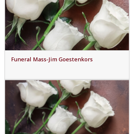
Read More
Funeral Mass-Jim Goestenkors
Read More