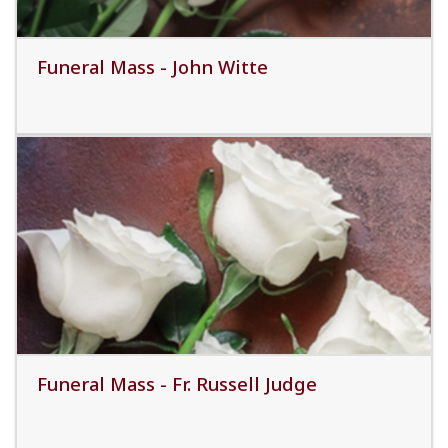
Funeral Mass - John Witte
Read More
Funeral Mass - Fr. Russell Judge