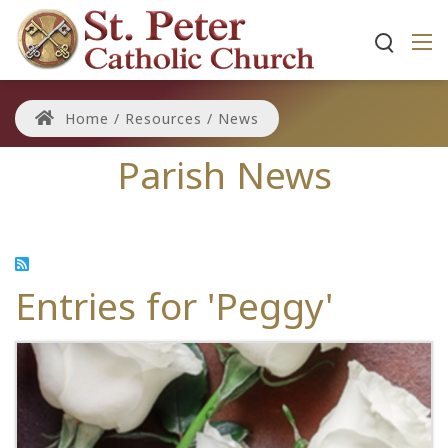
Home
/
Resources
/
News
Parish News
Entries for 'Peggy'