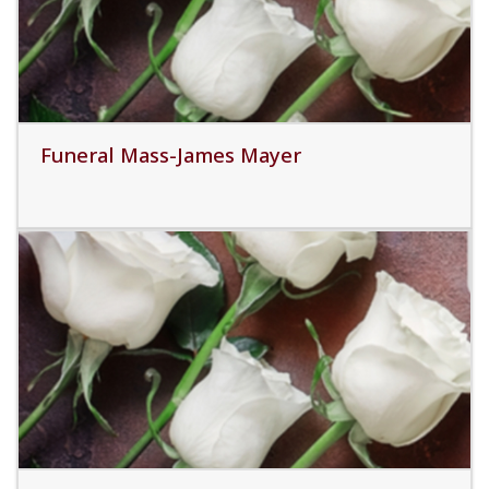
Funeral Mass-James Mayer
Read More