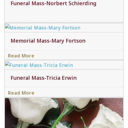
Funeral Mass-Norbert Schierding
Memorial Mass-Mary Fortson
Read More
Read More
Funeral Mass-Tricia Erwin
Read More