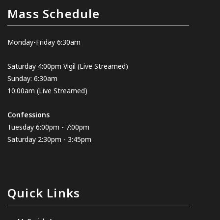
Mass Schedule
Monday-Friday 6:30am
Saturday 4:00pm Vigil
(Live Streamed
)
Sunday: 6:30am
10:00am
(Live Streamed)
Confessions
Tuesday 6:00pm - 7:00pm
Saturday 2:30pm - 3:45pm
Quick Links