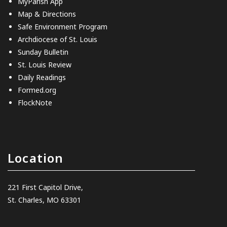
MyParish App
Map & Directions
Safe Environment Program
Archdiocese of St. Louis
Sunday Bulletin
St. Louis Review
Daily Readings
Formed.org
FlockNote
Location
221 First Capitol Drive,
St. Charles, MO 63301