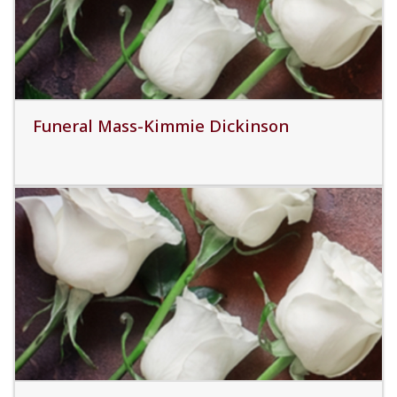
Funeral Mass-Kimmie Dickinson
Read More