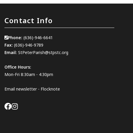
Contact Info
Phone:
(636)-946-6641
Fax:
(636)-946-9789
Email:
StPeterParish@stpstc.org
Office Hours:
Mon-Fri 8:30am - 4:30pm
Email newsletter - Flocknote