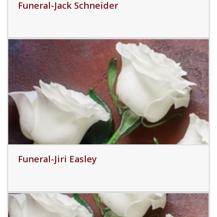
Funeral-Jack Schneider
Read More
Funeral-Jiri Easley