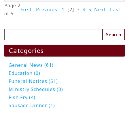
Page 2
First
Previous
1
[2]
3
4
5
Next
Last
of 5
Read More
Categories
General News (61)
Education (0)
Funeral Notices (51)
Ministry Schedules (0)
Fish Fry (4)
Sausage Dinner (1)