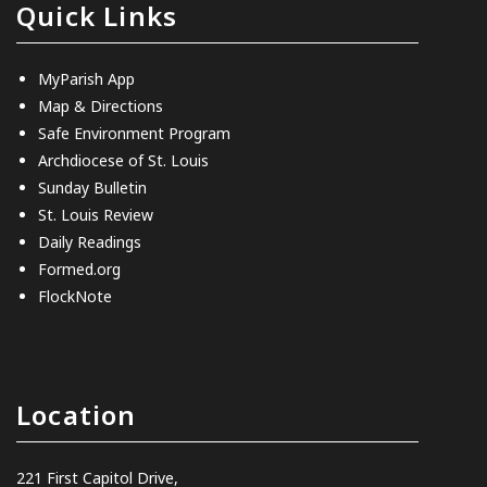
Quick Links
MyParish App
Map & Directions
Safe Environment Program
Archdiocese of St. Louis
Sunday Bulletin
St. Louis Review
Daily Readings
Formed.org
FlockNote
Location
221 First Capitol Drive,