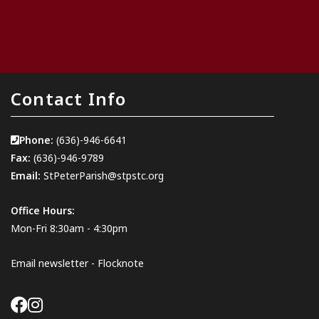
Contact Info
Phone:
(636)-946-6641
Fax:
(636)-946-9789
Email:
StPeterParish@stpstc.org
Office Hours:
Mon-Fri 8:30am - 4:30pm
Email newsletter - Flocknote