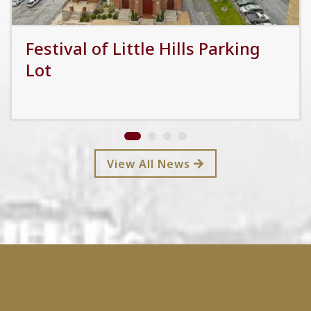
Festival of Little Hills Parking
Lot
Read More
View All News