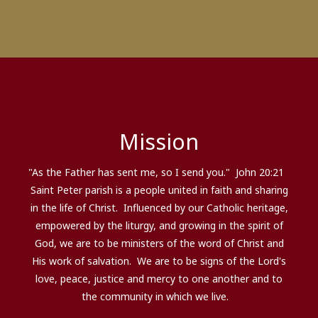
Mission
"As the Father has sent me, so I send you." John 20:21
Saint Peter parish is a people united in faith and sharing
in the life of Christ. Influenced by our Catholic heritage,
empowered by the liturgy, and growing in the spirit of
God, we are to be ministers of the word of Christ and
His work of salvation. We are to be signs of the Lord's
love, peace, justice and mercy to one another and to
the community in which we live.