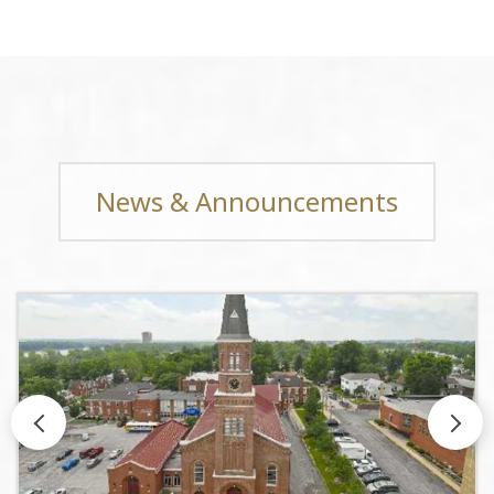
News & Announcements