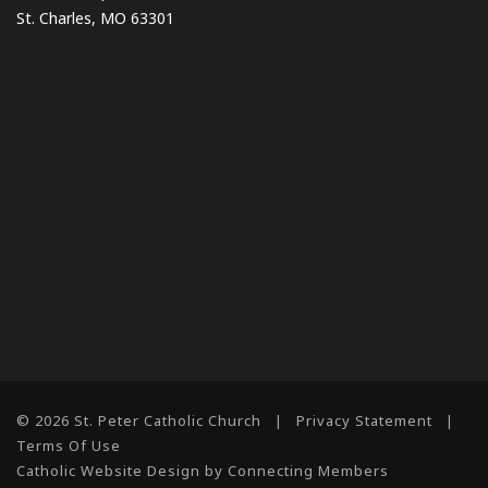
St. Charles, MO 63301
© 2026 St. Peter Catholic Church
|
Privacy Statement
|
Terms Of Use
Catholic Website Design by Connecting Members