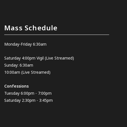
Mass Schedule
Monday-Friday 6:30am
Saturday 4:00pm Vigil
(Live Streamed
)
Sunday: 6:30am
10:00am
(Live Streamed)
Confessions
Tuesday 6:00pm - 7:00pm
Saturday 2:30pm - 3:45pm