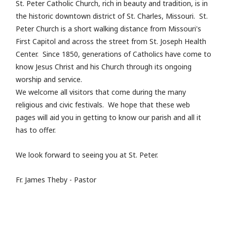
St. Peter Catholic Church, rich in beauty and tradition, is in
the historic downtown district of St. Charles, Missouri. St.
Peter Church is a short walking distance from Missouri's
First Capitol and across the street from St. Joseph Health
Center. Since 1850, generations of Catholics have come to
know Jesus Christ and his Church through its ongoing
worship and service.
We welcome all visitors that come during the many
religious and civic festivals. We hope that these web
pages will aid you in getting to know our parish and all it
has to offer.
We look forward to seeing you at St. Peter.
Fr. James Theby - Pastor