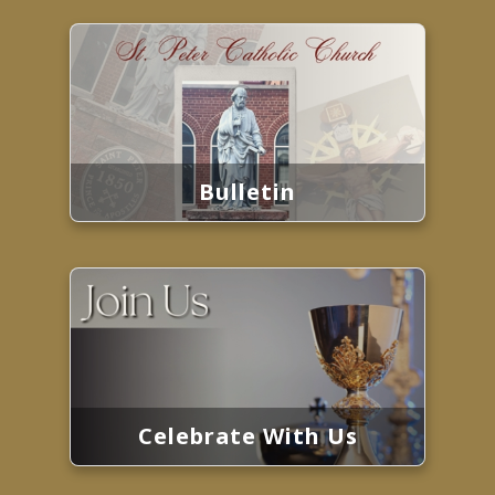
Bulletin
Celebrate With Us