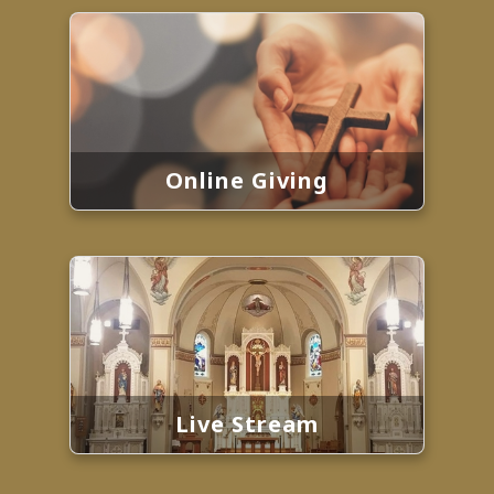
Online Giving
Live Stream