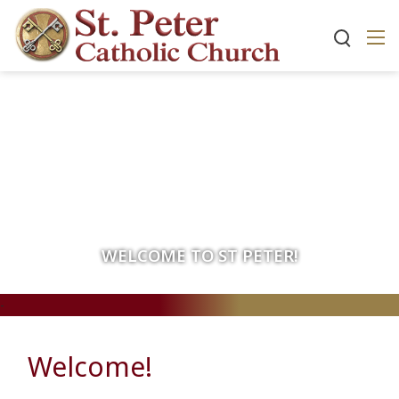
WELCOME TO ST PETER!
-
Welcome!