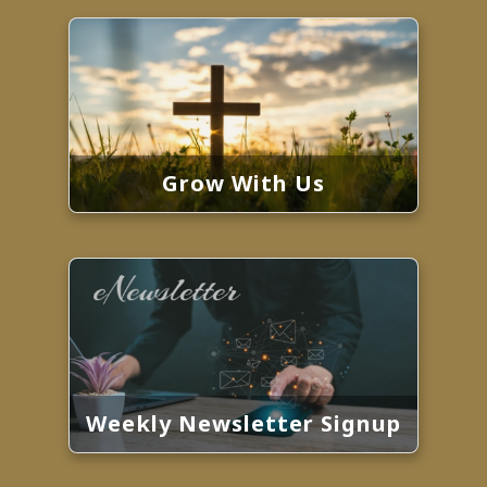
Grow With Us
Weekly Newsletter Signup