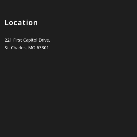
Location
221 First Capitol Drive,
St. Charles, MO 63301