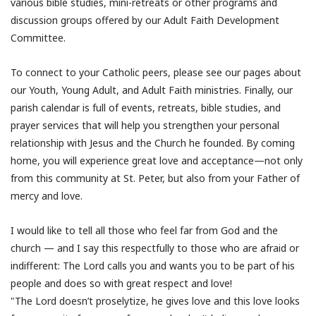
various bible studies, mini-retreats or other programs and
discussion groups offered by our Adult Faith Development
Committee.
To connect to your Catholic peers, please see our pages about
our Youth, Young Adult, and Adult Faith ministries. Finally, our
parish calendar is full of events, retreats, bible studies, and
prayer services that will help you strengthen your personal
relationship with Jesus and the Church he founded. By coming
home, you will experience great love and acceptance—not only
from this community at St. Peter, but also from your Father of
mercy and love.
I would like to tell all those who feel far from God and the
church — and I say this respectfully to those who are afraid or
indifferent: The Lord calls you and wants you to be part of his
people and does so with great respect and love!
"The Lord doesn’t proselytize, he gives love and this love looks