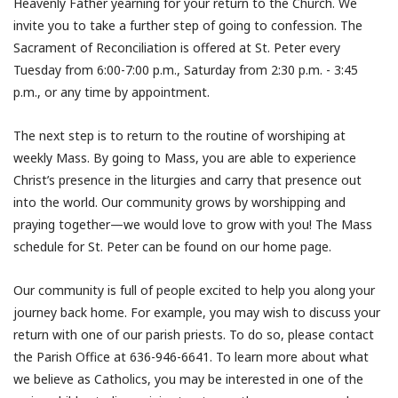
Heavenly Father yearning for your return to the Church. We
invite you to take a further step of going to confession. The
Sacrament of Reconciliation is offered at St. Peter every
Tuesday from 6:00-7:00 p.m., Saturday from 2:30 p.m. - 3:45
p.m., or any time by appointment.
The next step is to return to the routine of worshiping at
weekly Mass. By going to Mass, you are able to experience
Christ’s presence in the liturgies and carry that presence out
into the world. Our community grows by worshipping and
praying together—we would love to grow with you! The Mass
schedule for St. Peter can be found on our home page.
Our community is full of people excited to help you along your
journey back home. For example, you may wish to discuss your
return with one of our parish priests. To do so, please contact
the Parish Office at 636-946-6641. To learn more about what
we believe as Catholics, you may be interested in one of the