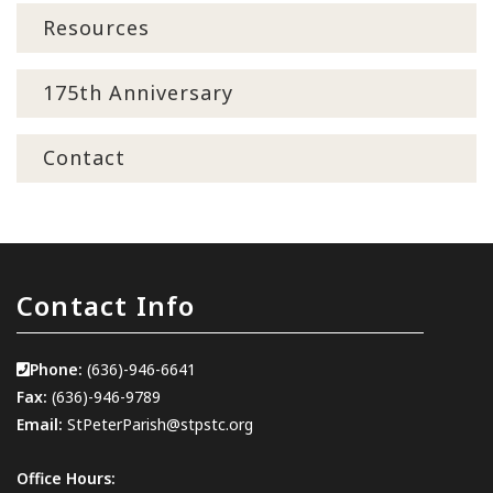
Resources
175th Anniversary
Contact
Contact Info
Phone:
(636)-946-6641
Fax:
(636)-946-9789
Email:
StPeterParish@stpstc.org
Office Hours: