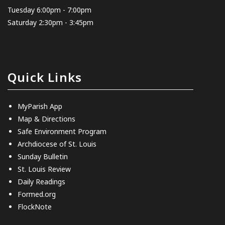
Tuesday 6:00pm - 7:00pm
Saturday 2:30pm - 3:45pm
Quick Links
MyParish App
Map & Directions
Safe Environment Program
Archdiocese of St. Louis
Sunday Bulletin
St. Louis Review
Daily Readings
Formed.org
FlockNote