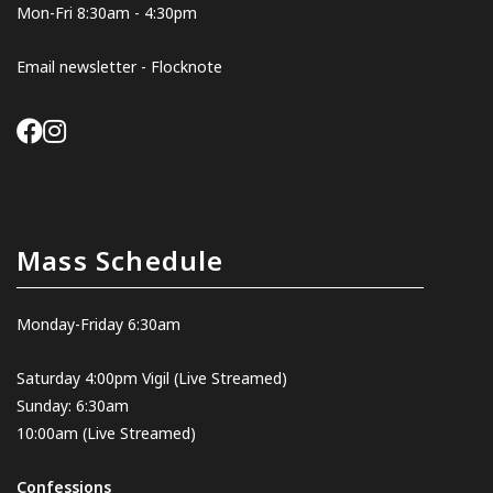
Mon-Fri 8:30am - 4:30pm
Email newsletter - Flocknote
Mass Schedule
Monday-Friday 6:30am
Saturday 4:00pm Vigil
(Live Streamed
)
Sunday: 6:30am
10:00am
(Live Streamed)
Confessions