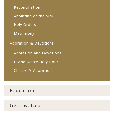
Reconciliation
Anointing of the Sick
Holy Orders
Matrimony
Adoration & Devotions
Adoration and Devotions
Divine Mercy Holy Hour
Children’s Adoration
Education
Get Involved