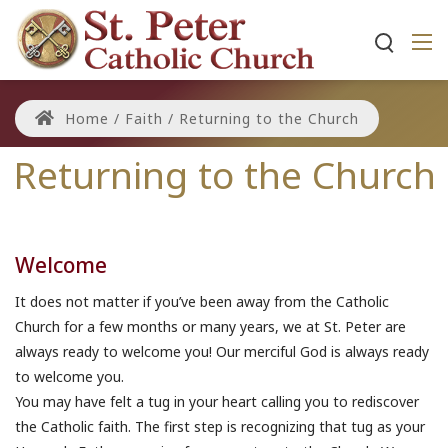
Home
/
Faith
/
Returning to the Church
Returning to the Church
Welcome
It does not matter if you’ve been away from the Catholic
Church for a few months or many years, we at St. Peter are
always ready to welcome you! Our merciful God is always ready
to welcome you.
You may have felt a tug in your heart calling you to rediscover
the Catholic faith. The first step is recognizing that tug as your