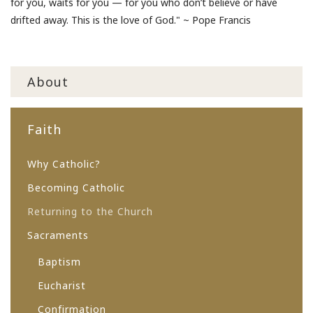
for you, waits for you — for you who don’t believe or have
drifted away. This is the love of God." ~ Pope Francis
About
Faith
Why Catholic?
Becoming Catholic
Returning to the Church
Sacraments
Baptism
Eucharist
Confirmation