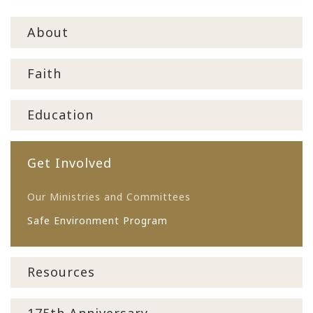
About
Faith
Education
Get Involved
Our Ministries and Committees
Safe Environment Program
Resources