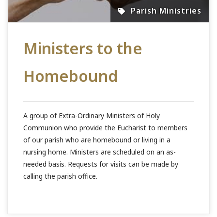
Parish Ministries
Ministers to the
Homebound
A group of Extra-Ordinary Ministers of Holy
Communion who provide the Eucharist to members
of our parish who are homebound or living in a
nursing home. Ministers are scheduled on an as-
needed basis. Requests for visits can be made by
calling the parish office.