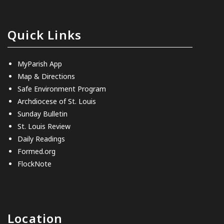
Quick Links
MyParish App
Map & Directions
Safe Environment Program
Archdiocese of St. Louis
Sunday Bulletin
St. Louis Review
Daily Readings
Formed.org
FlockNote
Location