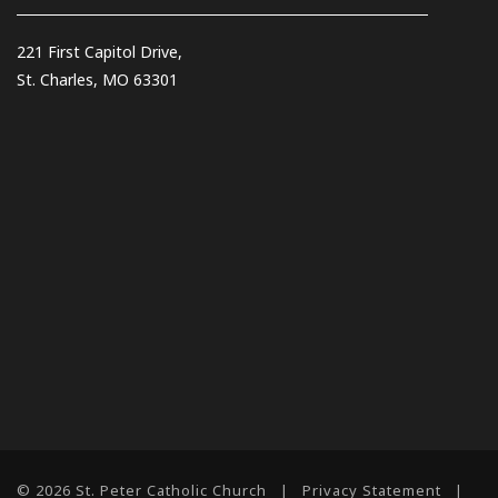
221 First Capitol Drive,
St. Charles, MO 63301
© 2026 St. Peter Catholic Church
|
Privacy Statement
|