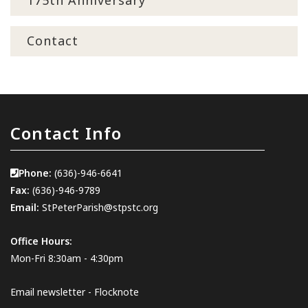
175th Anniversary
Contact
Contact Info
Phone:
(636)-946-6641
Fax:
(636)-946-9789
Email:
StPeterParish@stpstc.org
Office Hours:
Mon-Fri 8:30am - 4:30pm
Email newsletter - Flocknote