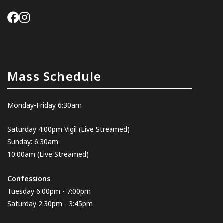
Mass Schedule
Monday-Friday 6:30am
Saturday 4:00pm Vigil
(Live Streamed
)
Sunday: 6:30am
10:00am
(Live Streamed)
Confessions
Tuesday 6:00pm - 7:00pm
Saturday 2:30pm - 3:45pm