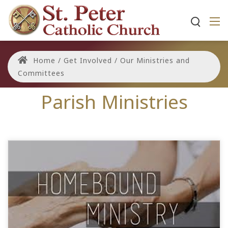
Home
/
Get Involved
/
Our Ministries and
Committees
Parish Ministries