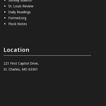
Sunday Bulletin
St. Louis Review
Daily Readings
Formed.org
Flock Notes
Location
221 First Capitol Drive,
St. Charles, MO 63301