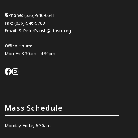
Phone:
(636)-946-6641
Fax:
(636)-946-9789
Email:
StPeterParish@stpstc.org
Office Hours:
Mon-Fri 8:30am - 4:30pm
Mass Schedule
Monday-Friday 6:30am