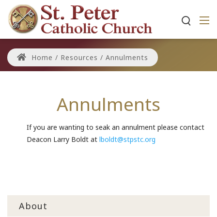
Home
/
Resources
/
Annulments
Annulments
If you are wanting to seak an annulment please contact
Deacon Larry Boldt at
lboldt@stpstc.org
About