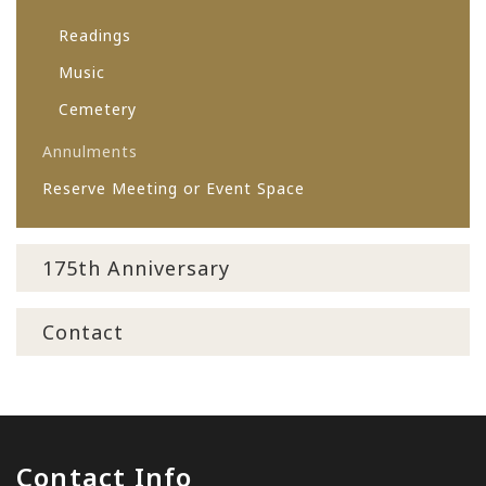
Readings
Music
Cemetery
Annulments
Reserve Meeting or Event Space
175th Anniversary
Contact
Contact Info