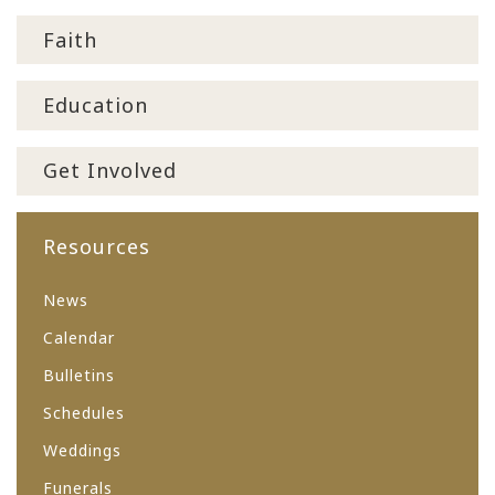
Faith
Education
Get Involved
Resources
News
Calendar
Bulletins
Schedules
Weddings
Funerals