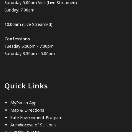
Saturday 5:00pm Vigil
(Live Streamed
)
Sunday: 7:00am
10:00am
(Live Streamed)
Confessions
Tuesday 6:00pm - 7:00pm
Saturday 3:30pm - 5:00pm
Quick Links
MyParish App
Map & Directions
Safe Environment Program
Archdiocese of St. Louis