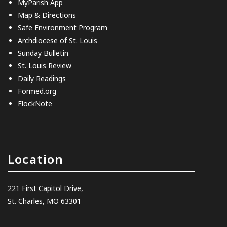
MyParish App
Map & Directions
Safe Environment Program
Archdiocese of St. Louis
Sunday Bulletin
St. Louis Review
Daily Readings
Formed.org
FlockNote
Location
221 First Capitol Drive,
St. Charles, MO 63301