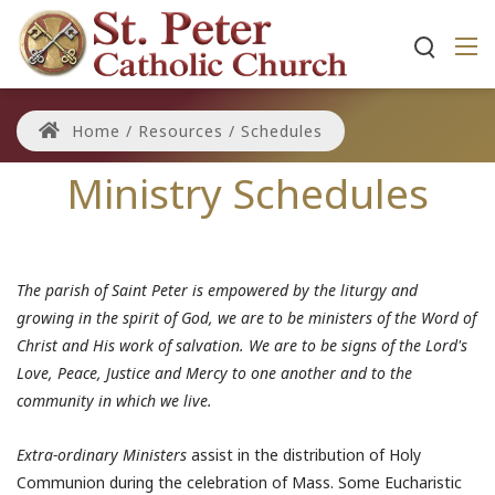
Home
/
Resources
/
Schedules
Ministry Schedules
The parish of Saint Peter is empowered by the liturgy and
growing in the spirit of God, we are to be ministers of the Word of
Christ and His work of salvation. We are to be signs of the Lord's
Love, Peace, Justice and Mercy to one another and to the
community in which we live.
Extra-ordinary Ministers
assist in the distribution of Holy
Communion during the celebration of Mass. Some Eucharistic