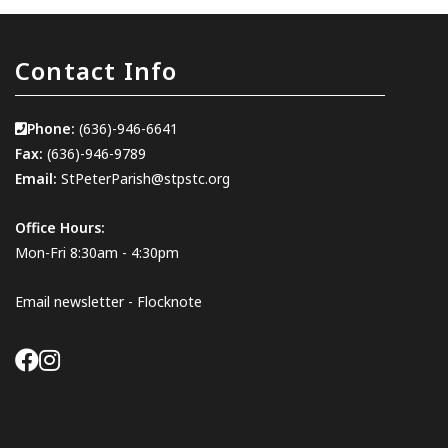
Contact Info
Phone:
(636)-946-6641
Fax:
(636)-946-9789
Email:
StPeterParish@stpstc.org
Office Hours:
Mon-Fri 8:30am - 4:30pm
Email newsletter - Flocknote