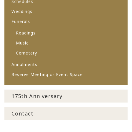
Schedules
Weddings
Funerals
Readings
Music
Cemetery
Annulments
Reserve Meeting or Event Space
175th Anniversary
Contact