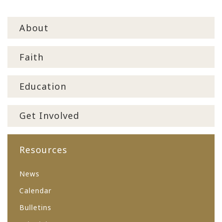
About
Faith
Education
Get Involved
Resources
News
Calendar
Bulletins