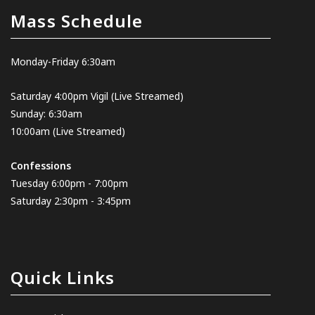
Mass Schedule
Monday-Friday 6:30am
Saturday 4:00pm Vigil
(Live Streamed
)
Sunday: 6:30am
10:00am
(Live Streamed)
Confessions
Tuesday 6:00pm - 7:00pm
Saturday 2:30pm - 3:45pm
Quick Links