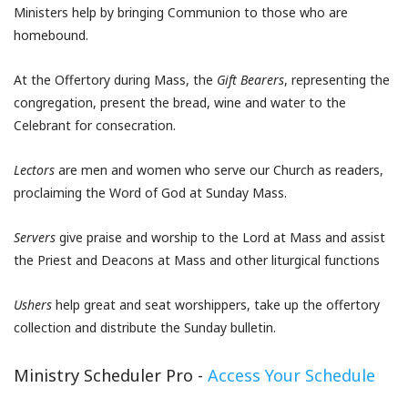
Ministers help by bringing Communion to those who are
homebound.
At the Offertory during Mass, the
Gift Bearers
, representing the
congregation, present the bread, wine and water to the
Celebrant for consecration.
Lectors
are men and women who serve our Church as readers,
proclaiming the Word of God at Sunday Mass.
Servers
give praise and worship to the Lord at Mass and assist
the Priest and Deacons at Mass and other liturgical functions
Ushers
help great and seat worshippers, take up the offertory
collection and distribute the Sunday bulletin.
Ministry Scheduler Pro -
Access Your Schedule