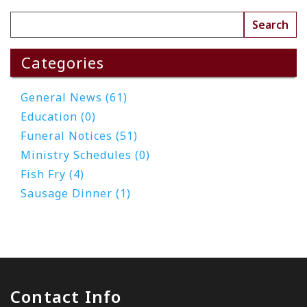
Categories
General News (61)
Education (0)
Funeral Notices (51)
Ministry Schedules (0)
Fish Fry (4)
Sausage Dinner (1)
Contact Info