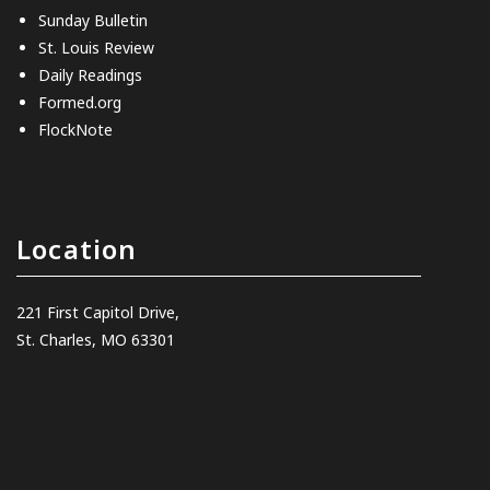
Sunday Bulletin
St. Louis Review
Daily Readings
Formed.org
FlockNote
Location
221 First Capitol Drive,
St. Charles, MO 63301