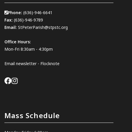
Phone:
(636)-946-6641
Fax:
(636)-946-9789
Email:
StPeterParish@stpstc.org
Office Hours:
Mon-Fri 8:30am - 4:30pm
Email newsletter - Flocknote
Mass Schedule