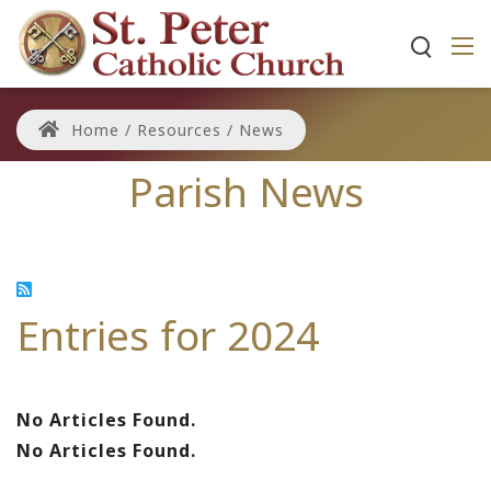
Home
/
Resources
/
News
Parish News
Entries for 2024
No Articles Found.
No Articles Found.