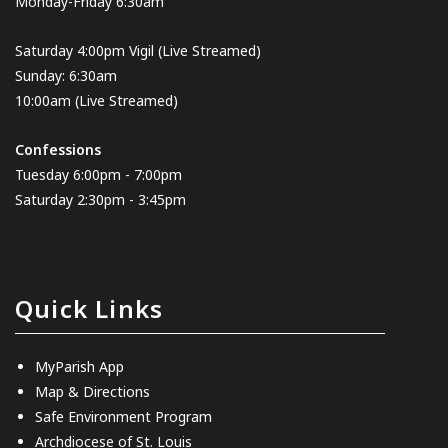
Monday-Friday 6:30am
Saturday 4:00pm Vigil
(Live Streamed
)
Sunday: 6:30am
10:00am
(Live Streamed)
Confessions
Tuesday 6:00pm - 7:00pm
Saturday 2:30pm - 3:45pm
Quick Links
MyParish App
Map & Directions
Safe Environment Program
Archdiocese of St. Louis