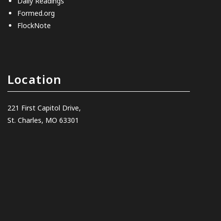
Daily Readings
Formed.org
FlockNote
Location
221 First Capitol Drive,
St. Charles, MO 63301