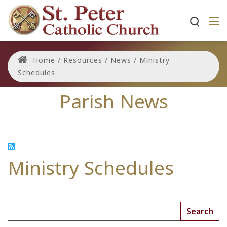
Home
/
Resources
/
News
/
Ministry
Schedules
Parish News
Ministry Schedules