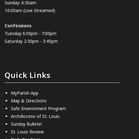
Sunday: 6:30am
10:00am
(Live Streamed)
Confessions
Tuesday 6:00pm - 7:00pm
Saturday 2:30pm - 3:45pm
Quick Links
MyParish App
Map & Directions
Safe Environment Program
Archdiocese of St. Louis
Sunday Bulletin
St. Louis Review