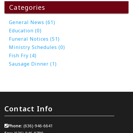
Categories
General News (61)
Education (0)
Funeral Notices (51)
Ministry Schedules (0)
Fish Fry (4)
Sausage Dinner (1)
Contact Info
Phone:
(636)-946-6641