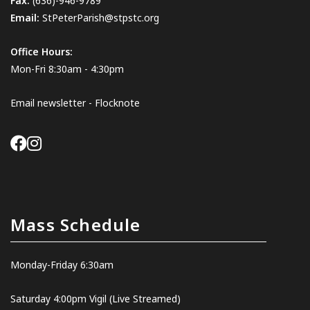
Fax:
(636)-946-9789
Email:
StPeterParish@stpstc.org
Office Hours:
Mon-Fri 8:30am - 4:30pm
Email newsletter - Flocknote
Mass Schedule
Monday-Friday 6:30am
Saturday 4:00pm Vigil
(Live Streamed
)