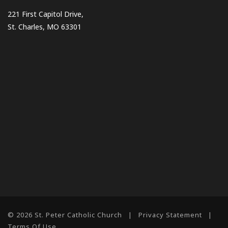
221 First Capitol Drive,
St. Charles, MO 63301
© 2026 St. Peter Catholic Church
|
Privacy Statement
|
Terms Of Use