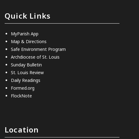
Quick Links
MyParish App
Map & Directions
Safe Environment Program
Archdiocese of St. Louis
Sunday Bulletin
St. Louis Review
Daily Readings
Formed.org
FlockNote
Location