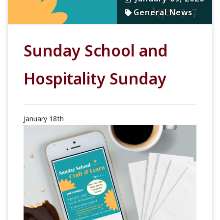
General News
Sunday School and
Hospitality Sunday
January 18th