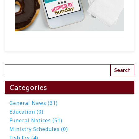
Categories
General News (61)
Education (0)
Funeral Notices (51)
Ministry Schedules (0)
Fish Fry (4)