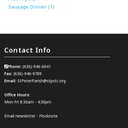
Sausage Dinner (1)
Contact Info
Phone:
(636)-946-6641
Fax:
(636)-946-9789
Email:
StPeterParish@stpstc.org
Office Hours:
Mon-Fri 8:30am - 4:30pm
Email newsletter - Flocknote