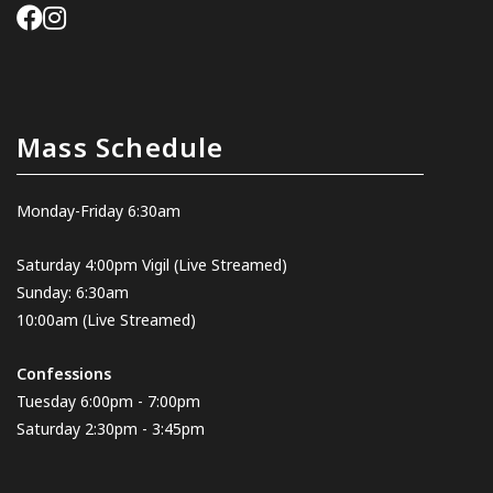
Mass Schedule
Monday-Friday 6:30am
Saturday 4:00pm Vigil
(Live Streamed
)
Sunday: 6:30am
10:00am
(Live Streamed)
Confessions
Tuesday 6:00pm - 7:00pm
Saturday 2:30pm - 3:45pm