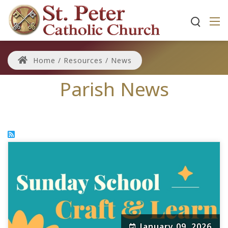
Home
/
Resources
/
News
Parish News
January 09, 2026